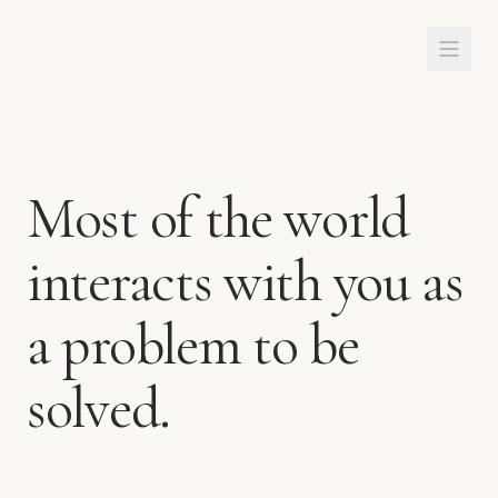
Most of the world
interacts with you as
a problem to be
solved.