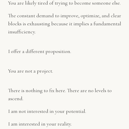
You are likely tired of trying to become someone else.
The constant demand to improve, optimize, and clear
blocks is exhausting because it implies a fundamental
insufficiency.
I offer a different proposition.
You are not a project.
There is nothing to fix here. There are no levels to
ascend.
I am not interested in your potential.
I am interested in your reality.